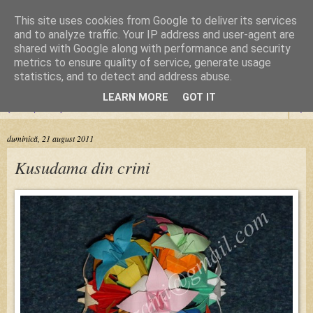
This site uses cookies from Google to deliver its services
Cursuri Origami
and to analyze traffic. Your IP address and user-agent are
shared with Google along with performance and security
metrics to ensure quality of service, generate usage
Dragoste de la prima pliere
statistics, and to detect and address abuse.
LEARN MORE
GOT IT
▼
duminică, 21 august 2011
Kusudama din crini