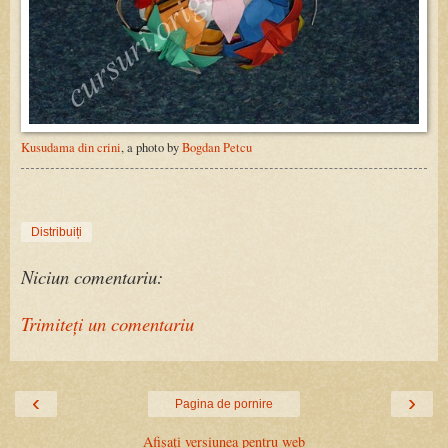
Kusudama din crini
, a photo by
Bogdan Petcu
Distribuiți
Niciun comentariu:
Trimiteți un comentariu
‹
›
Pagina de pornire
Afișați versiunea pentru web