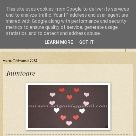
This site uses cookies from Google to deliver its services
Cursuri Origami
and to analyze traffic. Your IP address and user-agent are
shared with Google along with performance and security
metrics to ensure quality of service, generate usage
Dragoste de la prima pliere
statistics, and to detect and address abuse.
LEARN MORE
GOT IT
▼
marți, 7 februarie 2012
Inimioare