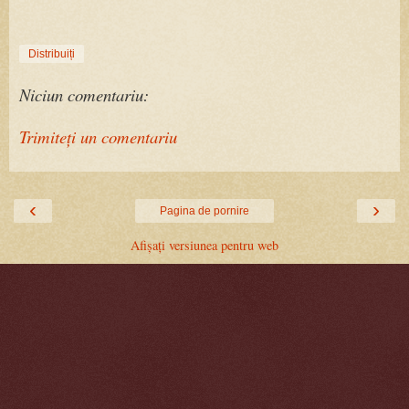
Distribuiți
Niciun comentariu:
Trimiteți un comentariu
‹
›
Pagina de pornire
Afișați versiunea pentru web